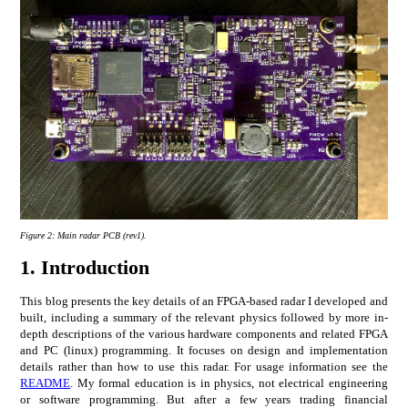
Figure 2:
Main radar PCB (rev1).
1.
Introduction
This blog presents the key details of an FPGA-based radar I developed and
built, including a summary of the relevant physics followed by more in-
depth descriptions of the various hardware components and related FPGA
and PC (linux) programming. It focuses on design and implementation
details rather than how to use this radar. For usage information see the
README
. My formal education is in physics, not electrical engineering
or software programming. But after a few years trading financial