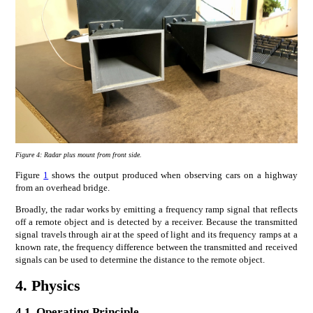
Figure 4:
Radar plus mount from front side.
Figure
1
shows the output produced when observing cars on a highway
from an overhead bridge.
Broadly, the radar works by emitting a frequency ramp signal that reflects
off a remote object and is detected by a receiver. Because the transmitted
signal travels through air at the speed of light and its frequency ramps at a
known rate, the frequency difference between the transmitted and received
signals can be used to determine the distance to the remote object.
4.
Physics
4.1.
Operating Principle