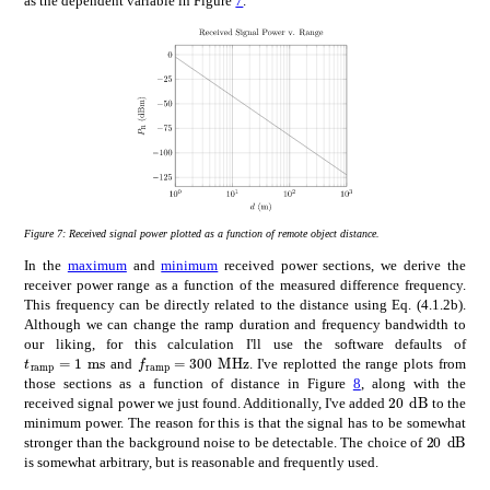
as the dependent variable in Figure
7
.
Figure 7:
Received signal power plotted as a function of remote object distance.
In the
maximum
and
minimum
received power sections, we derive the
receiver power range as a function of the measured difference frequency.
This frequency can be directly related to the distance using Eq. (4.1.2b).
Although we can change the ramp duration and frequency bandwidth to
our liking, for this calculation I'll use the software defaults of
subscript
𝑓
ramp
times
300
MHz
subscript
𝑡
ramp
times
1
ms
f_{\mathrm{ramp}}=$300\text{\,}\mathr
t_{\mathrm{ramp}}=$1\text{\,}\mathrm{m}\mathrm{s}$
and
. I've replotted the range plots from
those sections as a function of distance in Figure
8
, along with the
times
20
dB
20\text{\,}
received signal power we just found. Additionally, I've added
to the
minimum power. The reason for this is that the signal has to be somewhat
times
20
20\text
stronger than the background noise to be detectable. The choice of
is somewhat arbitrary, but is reasonable and frequently used.