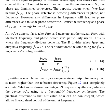
edge of the VCO output to occur sooner than the previous one. So, the
subscript
𝑓
f_{\math
phase gap diminishes or reverses. The opposite occurs when
lags
subscript
𝑓
VCO
f_{\mathrm{VCO}}
behind
. The phase detector is detecting differences in phase, not
frequency. However, any differences in frequency will lead to phase
differences, and thus the phase detector will cause the frequency and phase
subscript
𝑓
VCO
subscript
𝑓
REF
f_{\mathrm{VCO}}
f_{\mathrm{REF}}
of
to converge to that of
.
subscript
𝑓
REF
subscript
𝑓
f_{\mathrm{REF}}
f_{\math
All we've done so far is take
and generate another signal
with
identical frequency and phase, which isn't particularly useful. This is
subscript
𝑓
f_{\math
where the frequency dividers come in. The R divider takes
and
subscript
𝑓
REF
𝑟
subscri
f_{\mathrm{REF}}/r
f_{\ma
outputs a frequency
. The N divider does the same thing for
.
So, what we're doing is setting
subscript
absent
𝑓
VCO
subscript
𝑛
\displaystyle\frac
𝑓
REF
𝑟
\display
(5.1.1.1a)
absent
subscript
𝑓
REF
𝑛
𝑟
\displa
subscript
𝑓
VCO
\displaystyle f_{\
(5.1.1.1b)
𝑛
𝑟
n
r
By setting
much larger than
, we can generate an output frequency that
is much higher than the reference frequency. Figure
12
isn't completely
accurate. What we've shown is an integer-N frequency synthesizer, whereas
the device we're using is a fractional-N frequency synthesizer. The
𝑛
n
practical difference is that our value of
can be non-integral, which
allows finer-grained control of the output frequency.
5.1.2.
Resistive Power Splitter