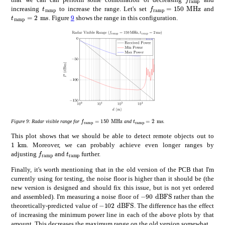
subscript
𝑓
ramp
times
f_{\mathrm{ramp}}
subscript
𝑡
ramp
t_{\mathrm{ramp}}
increasing
to increase the range. Let's set
and
subscript
𝑡
ramp
times
2
ms
t_{\mathrm{ramp}}=$2\text{\,}\mathrm{m}\mathrm{s}$
. Figure
9
shows the range in this configuration.
subscript
𝑓
ramp
times
150
MHz
subscript
𝑡
ramp
times
2
ms
f_{\mathrm{ramp}}=$150\text{\,}\mathrm{M}\
t_{\mathrm{ramp}}=$2\text{\
Figure 9:
Radar visible range for
and
.
This plot shows that we should be able to detect remote objects out to
times
1
km
1\text{\,}\mathrm{k}\mathrm{m}
. Moreover, we can probably achieve even longer ranges by
subscript
𝑓
ramp
f_{\mathrm{ramp}}
subscript
𝑡
ramp
t_{\mathrm{ramp}}
adjusting
and
further.
Finally, it's worth mentioning that in the old version of the PCB that I'm
currently using for testing, the noise floor is higher than it should be (the
new version is designed and should fix this issue, but is not yet ordered
times
-90
dBFS
-90\text{\,}\mathrm
and assembled). I'm measuring a noise floor of
rather than the
times
-102
dBFS
-102\text{\,}\mathrm{d}\mathr
theoretically-predicted value of
. The difference has the effect
of increasing the minimum power line in each of the above plots by that
amount. This decreases the maximum range on the old version somewhat.