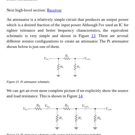
Next high-level section:
Receiver
An attenuator is a relatively simple circuit that produces an output power
which is a desired fraction of the input power. Although I've used an IC for
tighter tolerance and better frequency characteristics, the equivalent
schematic is very simple and shown in Figure
13
. There are several
different resistor configurations to create an attenuator. The Pi attenuator
shown below is just one of them.
Figure 13:
Pi attenuator schematic.
We can get an even more complete picture if we explicitly show the source
and load resistance. This is shown in Figure
14
.
Figure 14:
Pi attenuator schematic with source and load resistance included.