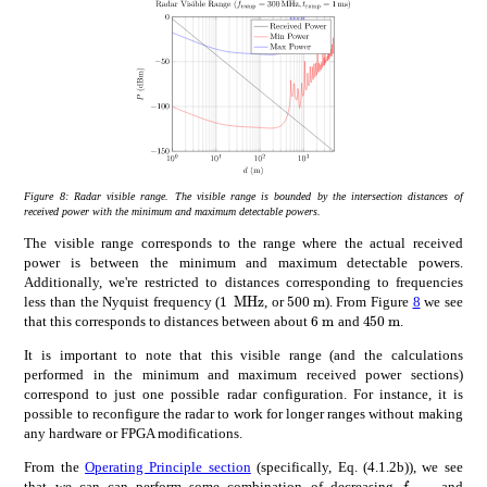
Figure 8:
Radar visible range. The visible range is bounded by the intersection distances of
received power with the minimum and maximum detectable powers.
The visible range corresponds to the range where the actual received
power is between the minimum and maximum detectable powers.
Additionally, we're restricted to distances corresponding to frequencies
times
1
MHz
times
500
m
1\text{\,}\mathrm{M}\mathrm{
500\text{\,}\mathrm{m}
less than the Nyquist frequency (
, or
). From Figure
8
we see
times
450
m
times
6
m
450\text{\,}\
6\text{\,}\mathrm{m
that this corresponds to distances between about
and
.
It is important to note that this visible range (and the calculations
performed in the minimum and maximum received power sections)
correspond to just one possible radar configuration. For instance, it is
possible to reconfigure the radar to work for longer ranges without making
any hardware or FPGA modifications.
From the
Operating Principle section
(specifically, Eq. (4.1.2b)), we see
subscript
𝑓
f_{\mathr
that we can can perform some combination of decreasing
and