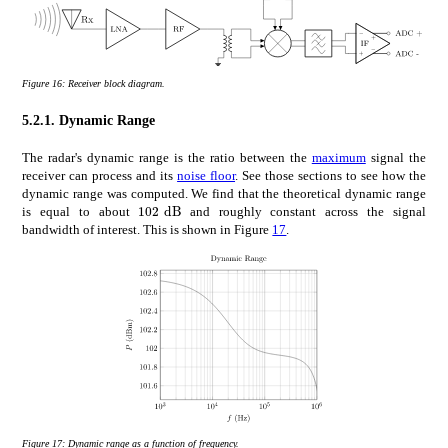
Figure 16:
Receiver block diagram.
5.2.1.
Dynamic Range
The radar's dynamic range is the ratio between the
maximum
signal the
receiver can process and its
noise floor
. See those sections to see how the
dynamic range was computed. We find that the theoretical dynamic range
times
102
dB
102\text{\,}\mathrm{d}\mathrm{B}
is equal to about
and roughly constant across the signal
bandwidth of interest. This is shown in Figure
17
.
Figure 17:
Dynamic range as a function of frequency.