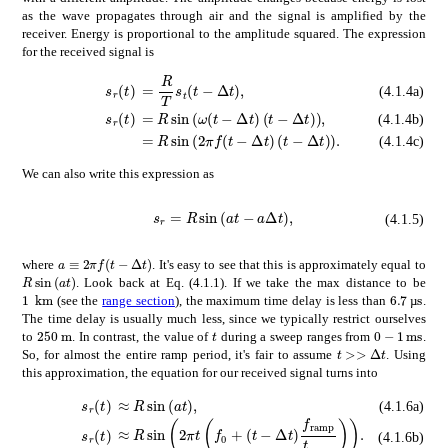
as the wave propagates through air and the signal is amplified by the
receiver. Energy is proportional to the amplitude squared. The expression
for the received signal is
absent
𝑅
𝑇
subscript
𝑠
𝑡
𝑡
Δ
𝑡
\displaystyle=\
subscript
𝑠
𝑟
𝑡
\displaystyle s_{r}(t)
(4.1.4a)
subscript
absent
𝑠
𝑟
𝑅
𝑡
\displaystyle s_{r}(t)
𝜔
𝑡
Δ
𝑡
𝑡
Δ
𝑡
\displaystyle=R\sin\le
(4.1.4b)
absent
𝑅
2
𝜋
𝑓
𝑡
Δ
𝑡
𝑡
Δ
𝑡
\displaystyle=R\sin\l
(4.1.4c)
We can also write this expression as
subscript
s_{r}=R\sin{\left(at-a\Delta t\right)},
𝑠
𝑟
𝑅
𝑎
𝑡
𝑎
Δ
𝑡
(4.1.5)
𝑎
2
𝜋
𝑓
𝑡
Δ
𝑡
a\equiv 2\pi f(t-\Delta t)
where
. It's easy to see that this is approximately equal to
𝑅
𝑎
𝑡
R\sin{\left(at\right)}
. Look back at Eq. (4.1.1). If we take the max distance to be
times
6.7
times
1
km
6.7\tex
1\text{\,}\mathrm{k}\mathrm{m}
(see the
range section
), the maximum time delay is less than
.
µ
The time delay is usually much less, since we typically restrict ourselves
times
250
m
0
1
ms
𝑡
250\text{\,}\mathrm{m}
0-1$\math
t
to
. In contrast, the value of
during a sweep ranges from
.
much-greater-than
𝑡
Δ
𝑡
t>>\Delta t
So, for almost the entire ramp period, it's fair to assume
. Using
this approximation, the equation for our received signal turns into
subscript
absent
𝑠
𝑟
𝑅
𝑡
\displaystyle s_{r}(t)
𝑎
𝑡
\displaystyle\approx R\sin{\left
(4.1.6a)
absent
𝑅
2
𝜋
𝑡
subscript
𝑓
0
𝑡
Δ
𝑡
subscript
𝑓
ramp
subscript
𝑠
𝑟
𝑡
\displaystyle s_{r}(t)
(4.1.6b)