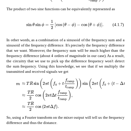
The product of two sine functions can be equivalently represented as
\sin{\theta}\sin{\phi}=\frac{1}{2}\left[\cos{\left(\theta-\phi\right)}-\cos{%\left(\theta+\phi\right)}\right].
𝜃
italic-ϕ
1
2
italic-ϕ
delimited-[]
𝜃
italic-ϕ
𝜃
(4.1.7)
In other words, as a combination of a sinusoid of the frequency sum and a
sinusoid of the frequency difference. It's precisely the frequency difference
that we want. Moreover, the frequency sum will be much higher than the
frequency difference (about 4 orders of magnitude in our case). As a result,
the circuitry that we use to pick up the difference frequency won't detect
the sum frequency. Using this knowledge, we see that if we multiply the
transmitted and received signals we get
absent
𝑇
𝑅
2
𝜋
𝑡
subscript
𝑓
0
𝑡
subscript
𝑓
ramp
subscri
𝑚
\displaystyle m
absent
𝑇
𝑅
2
2
𝜋
𝑡
Δ
𝑡
subscript
𝑓
ramp
subscript
𝑡
ramp
\
absent
𝑇
𝑅
2
2
𝜋
𝑡
Δ
𝑓
\displaystyle\approx\frac{TR}{
So, using a Fourier transform on the mixer output will tell us the frequency
difference and thus the distance.