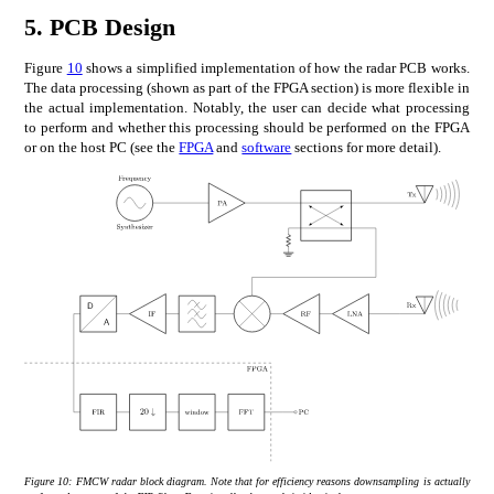
5.
PCB Design
Figure
10
shows a simplified implementation of how the radar PCB works.
The data processing (shown as part of the FPGA section) is more flexible in
the actual implementation. Notably, the user can decide what processing
to perform and whether this processing should be performed on the FPGA
or on the host PC (see the
FPGA
and
software
sections for more detail).
Figure 10:
FMCW radar block diagram. Note that for efficiency reasons downsampling is actually