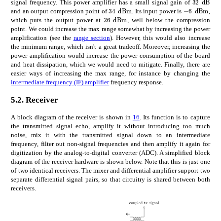
32\text
signal frequency. This power amplifier has a small signal gain of
times
34
dBm
times
6
dB
34\text{\,}\mathrm{d}\math
-$6\text{
and an output compression point of
. Its input power is
,
times
26
dBm
26\text{\,}\mathrm{d}\mathr
which puts the output power at
, well below the compression
point. We could increase the max range somewhat by increasing the power
amplification (see the
range section
). However, this would also increase
the minimum range, which isn't a great tradeoff. Moreover, increasing the
power amplification would increase the power consumption of the board
and heat dissipation, which we would need to mitigate. Finally, there are
easier ways of increasing the max range, for instance by changing the
intermediate frequency (IF) amplifier
frequency response.
5.2.
Receiver
A block diagram of the receiver is shown in
16
. Its function is to capture
the transmitted signal echo, amplify it without introducing too much
noise, mix it with the transmitted signal down to an intermediate
frequency, filter out non-signal frequencies and then amplify it again for
digitization by the analog-to-digital converter (ADC). A simplified block
diagram of the receiver hardware is shown below. Note that this is just one
of two identical receivers. The mixer and differential amplifier support two
separate differential signal pairs, so that circuitry is shared between both
receivers.