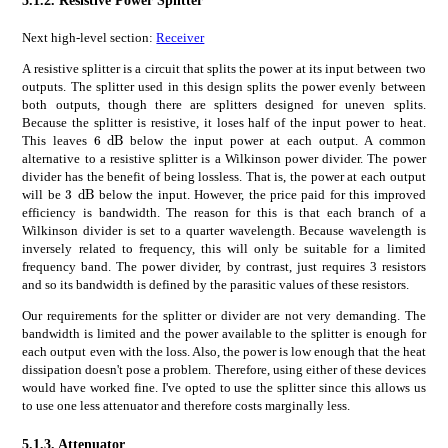
Next high-level section:
Receiver
A resistive splitter is a circuit that splits the power at its input between two
outputs. The splitter used in this design splits the power evenly between
both outputs, though there are splitters designed for uneven splits.
Because the splitter is resistive, it loses half of the input power to heat.
times
6
dB
6\text{\,}\mathrm{d}\mathrm{B}
This leaves
below the input power at each output. A common
alternative to a resistive splitter is a Wilkinson power divider. The power
divider has the benefit of being lossless. That is, the power at each output
times
3
dB
3\text{\,}\mathrm{d}\mathrm{B}
will be
below the input. However, the price paid for this improved
efficiency is bandwidth. The reason for this is that each branch of a
Wilkinson divider is set to a quarter wavelength. Because wavelength is
inversely related to frequency, this will only be suitable for a limited
frequency band. The power divider, by contrast, just requires 3 resistors
and so its bandwidth is defined by the parasitic values of these resistors.
Our requirements for the splitter or divider are not very demanding. The
bandwidth is limited and the power available to the splitter is enough for
each output even with the loss. Also, the power is low enough that the heat
dissipation doesn't pose a problem. Therefore, using either of these devices
would have worked fine. I've opted to use the splitter since this allows us
to use one less attenuator and therefore costs marginally less.
5.1.3.
Attenuator