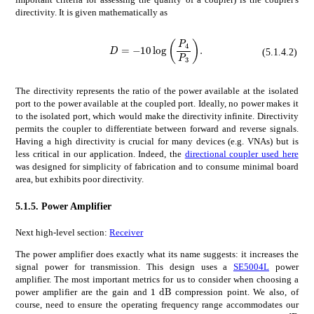
directivity. It is given mathematically as
𝐷
10
subscript
D=-10\log{\left(\frac{P_{4}}{P_{3}}\right)}.
𝑃
4
subscript
𝑃
3
(5.1.4.2)
The directivity represents the ratio of the power available at the isolated
port to the power available at the coupled port. Ideally, no power makes it
to the isolated port, which would make the directivity infinite. Directivity
permits the coupler to differentiate between forward and reverse signals.
Having a high directivity is crucial for many devices (e.g. VNAs) but is
less critical in our application. Indeed, the
directional coupler used here
was designed for simplicity of fabrication and to consume minimal board
area, but exhibits poor directivity.
5.1.5.
Power Amplifier
Next high-level section:
Receiver
The power amplifier does exactly what its name suggests: it increases the
signal power for transmission. This design uses a
SE5004L
power
amplifier. The most important metrics for us to consider when choosing a
times
1
dB
1\text{\,}\mathrm{d}\mathrm
power amplifier are the gain and
compression point. We also, of
course, need to ensure the operating frequency range accommodates our
times
32