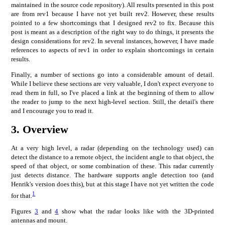
maintained in the source code repository). All results presented in this post
are from rev1 because I have not yet built rev2. However, these results
pointed to a few shortcomings that I designed rev2 to fix. Because this
post is meant as a description of the right way to do things, it presents the
design considerations for rev2. In several instances, however, I have made
references to aspects of rev1 in order to explain shortcomings in certain
results.
Finally, a number of sections go into a considerable amount of detail.
While I believe these sections are very valuable, I don't expect everyone to
read them in full, so I've placed a link at the beginning of them to allow
the reader to jump to the next high-level section. Still, the detail's there
and I encourage you to read it.
3.
Overview
At a very high level, a radar (depending on the technology used) can
detect the distance to a remote object, the incident angle to that object, the
speed of that object, or some combination of these. This radar currently
just detects distance. The hardware supports angle detection too (and
Henrik's version does this), but at this stage I have not yet written the code
1
for that.
Figures
3
and
4
show what the radar looks like with the 3D-printed
antennas and mount.