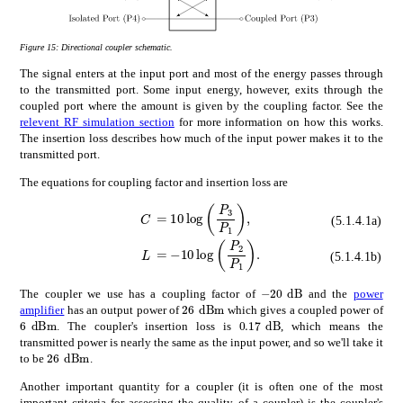
Figure 15:
Directional coupler schematic.
The signal enters at the input port and most of the energy passes through
to the transmitted port. Some input energy, however, exits through the
coupled port where the amount is given by the coupling factor. See the
relevent RF simulation section
for more information on how this works.
The insertion loss describes how much of the input power makes it to the
transmitted port.
The equations for coupling factor and insertion loss are
absent
10
subscript
𝑃
3
subscript
𝑃
1
\di
𝐶
\displaystyle C
(5.1.4.1a)
absent
10
subscript
𝑃
2
subscript
𝑃
1
\di
𝐿
\displaystyle L
(5.1.4.1b)
times
20
dB
-$20\text{\,}\mathr
The coupler we use has a coupling factor of
and the
power
times
26
dBm
26\text{\,}\mathrm{d}\mathrm
amplifier
has an output power of
which gives a coupled power of
times
6
dBm
times
0.17
dB
6\text{\,}\mathrm{d}\mathrm{B}\mathrm{m}
0.17\text{\,}\mathrm{d
. The coupler's insertion loss is
, which means the
transmitted power is nearly the same as the input power, and so we'll take it
times
26
dBm
26\text{\,}\mathrm{d}\mathrm{B}\mathrm{m}
to be
.
Another important quantity for a coupler (it is often one of the most
important criteria for assessing the quality of a coupler) is the coupler's