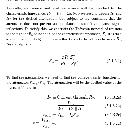
Typically, our source and load impedance will be matched to the
subscript
𝑅
S
subscript
𝑅
L
subscript
subscrip
𝑍
0
R_{\mathrm{S}}=R_{\mathrm{L}}=Z_
R_{1}
characteristic impedance:
. Now we need to choose
and
subscript
𝑅
2
R_{2}
for the desired attenuation, but subject to the constraint that the
attenuator does not present an impedance mismatch and cause signal
reflections. To satisfy this, we constrain the Thévenin network of resistors
subscript
𝑅
S
subscript
𝑍
0
R_{\mathrm{S}}
Z_{0}
to the right of
to be equal to the characteristic impedance,
. It is then
subscr
R_{1}
a simple matter of algebra to show that this sets the relation between
,
subscript
subscript
𝑅
2
𝑍
0
R_{2}
Z_{0}
and
to be
subscript
R_{2}=\frac{2\,R_{1}Z_{0}^{2}}{R_{1}^{2}-Z_{0}^{2}}.
𝑅
2
2
subscript
𝑅
1
superscrip
(5.1.3.1)
To find the attenuation, we need to find the voltage transfer function for
subscript
𝑉
subscript
out
a
subscript
𝑉
subscript
in
a
V_{\mathrm{out}_{\mathrm{a}}}/V_{\mathrm{
the attenuator,
. The attenuation will be the decibel value of the
inverse of this ratio:
absent
Current through
R
2
\displa
subscript
𝐼
2
\displaystyle I_{2}
(5.1.3.2a)
absent
subscript
𝑉
subscript
in
a
subsc
(5.1.3.2b)
subscript
absent
𝑉
subscript
subscript
out
𝑉
subscript
a
\displaystyl
in
a
subsc
(5.1.3.2c)
𝑥
subscript
𝑉
subscript
out
a
subscript
𝑉
subscri
\displaystyle=,
(5.1.3.2d)