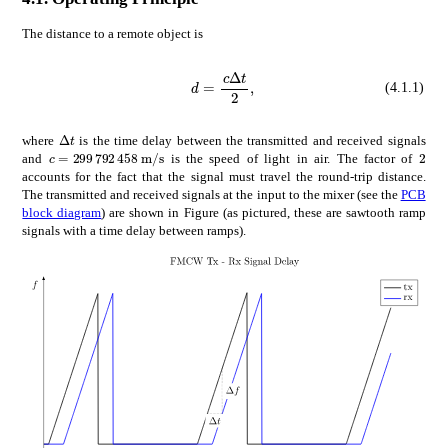
The distance to a remote object is
𝑑
𝑐
Δ
𝑡
d=\frac{c\Delta t}{2},
2
(4.1.1)
Δ
𝑡
\Delta t
where
is the time delay between the transmitted and received signals
𝑐
times
299792458
m
s
c=$299\,792\,458\text{\,}\mathrm{m}\mathrm{/}\ma
2
2
and
is the speed of light in air. The factor of
accounts for the fact that the signal must travel the round-trip distance.
The transmitted and received signals at the input to the mixer (see the
PCB
block diagram
) are shown in Figure (as pictured, these are sawtooth ramp
signals with a time delay between ramps).