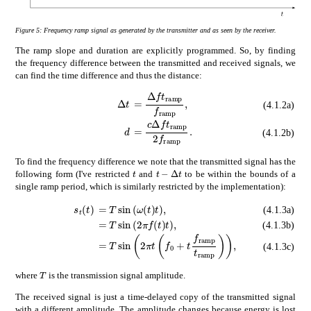
Figure 5:
Frequency ramp signal as generated by the transmitter and as seen by the receiver.
The ramp slope and duration are explicitly programmed. So, by finding
the frequency difference between the transmitted and received signals, we
can find the time difference and thus the distance:
absent
Δ
𝑓
subscript
𝑡
ramp
subscrip
Δ
𝑡
\displaystyle\Delta t
(4.1.2a)
absent
𝑐
Δ
𝑓
subscript
𝑡
ramp
2
subscr
𝑑
\displaystyle d
(4.1.2b)
To find the frequency difference we note that the transmitted signal has the
𝑡
Δ
𝑡
t-\Delta t
𝑡
t
following form (I've restricted
and
to be within the bounds of a
single ramp period, which is similarly restricted by the implementation):
subscript
absent
𝑠
𝑡
𝑇
𝑡
\displaystyle s_{t}(t)
𝜔
𝑡
𝑡
\displaystyle=T\sin\left(\om
(4.1.3a)
absent
𝑇
2
𝜋
𝑓
𝑡
𝑡
\displaystyle=T\sin\left(2\
(4.1.3b)
absent
𝑇
2
𝜋
𝑡
subscript
𝑓
0
𝑡
subscript
𝑓
ramp
(4.1.3c)
𝑇
T
where
is the transmission signal amplitude.
The received signal is just a time-delayed copy of the transmitted signal
with a different amplitude. The amplitude changes because energy is lost