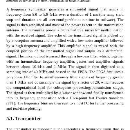
performed as part of the FIR filter. Functionally, the result is identical.
A frequency synthesizer generates a sinusoidal signal that ramps in
times
5.9
GHz
5.6
times
1
ms
5.9\text{\,}\mathrm{G}\mathrm{H}\ma
5.6
1\text{\,}\mathr
frequency from
to
over a duration of
(the ramp start,
stop and duration are all user-configurable at runtime in software). The
signal is then amplified and most of the power is sent to the transmission
antenna. The remaining power is redirected to a mixer for multiplication
with the received signal. The echo of the transmitted signal is picked up
by a reception antenna and amplified with a low-noise amplifier followed
by a high-frequency amplifier. This amplified signal is mixed with the
coupled portion of the transmitted signal and output as a differential
signal. The mixer output is passed through a lowpass filter, which, together
with an intermediate frequency amplifier, passes and amplifies signals
times
10
kHz
times
1
MHz
10\text{\,}\mathrm{k}\mathrm{H}\mathrm{z
1\text{\,}\mathrm{M}\mathrm{H}
between about
and
. The signal is then digitized at a
times
40
MHz
40\text{\,}\mathrm{M}\mathrm{H}\mathrm
sampling rate of
and passed to the FPGA. The FPGA first uses a
polyphase FIR filter to simultaneously filter signals of frequency greater
times
1
MHz
1\text{\,}\mathrm{M}\mathrm{H}\mathrm{z}
than
and downsample the signal by a factor of 20, which reduces
the computational load for subsequent processing/transmission stages.
The signal is then multiplied by a kaiser window and finally transformed
into its frequency composition with a 1024-point fast Fourier transform
(FFT). The frequency bins are then sent to a host PC for further processing
and real-time plotting.
5.1.
Transmitter
The transmitter is responsible for generating a frequency ramp that is