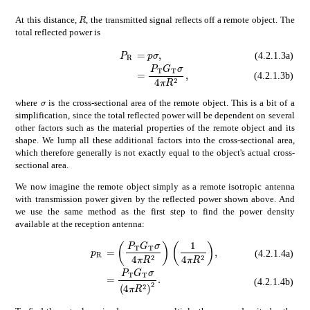
𝑅
R
At this distance,
, the transmitted signal reflects off a remote object. The
total reflected power is
subscript
𝑃
R
\displaystyle P_{\ma
absent
𝑝
𝜎
\displaystyle=p\sigma,
(4.2.1.3a)
absent
subscript
𝑃
T
subscript
𝐺
T

(4.2.1.3b)
𝜎
\sigma
where
is the cross-sectional area of the remote object. This is a bit of a
simplification, since the total reflected power will be dependent on several
other factors such as the material properties of the remote object and its
shape. We lump all these additional factors into the cross-sectional area,
which therefore generally is not exactly equal to the object's actual cross-
sectional area.
We now imagine the remote object simply as a remote isotropic antenna
with transmission power given by the reflected power shown above. And
we use the same method as the first step to find the power density
available at the reception antenna:
absent
subscript
𝑃
T
subscript
𝐺
T
𝜎
4
𝜋
sup
subscript
𝑝
R
\displaystyle p_{\mathrm{
(4.2.1.4a)
absent
subscript
𝑃
T
subscript
𝐺
T
𝜎
super
(4.2.1.4b)