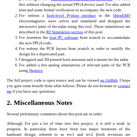
this without changing the actual FPGA device used. I've also added
tests and some formal verification to accompany the new code.
I've written a
high-level Python interface
to the
OpenEMS
electromagnetic wave solver and simulated and designed the
microwave parts of the radar using this tool. These simulations are
described in the
RF Simulation section
of this post.
I've rewritten the
host PC software
from scratch to accommodate
the new FPGA code.
I've redone the PCB layout from scratch in order to modify the
design for a deprecated part.
I designed and 3D printed horn antennas and a mount for the radar.
I've added a few analog simulations of relevant parts of the PCB
using
Ngspice
.
The full project code is open source and can be viewed
on GitHub
. I hope
you gain some benefit from what follows. Please do not hesitate to
contact
me
if you have any questions.
2.
Miscellaneous Notes
Several preliminary comments about this post are in order.
Although I've put a lot of time into this project, it is still a work in
progress. In particular, there have been two major iterations of the
hardware design, referred to as rev1 and rev2 (both revisions are