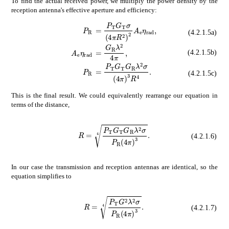
To find the actual received power, we multiply the power density by the
reception antenna's effective aperture and efficiency:
absent
subscript
𝑃
T
subscript
𝐺
T
𝜎
s
subscript
𝑃
R
\displaystyle P_{\mat
(4.2.1.5a)
absent
subscript
𝐺
R
superscript
𝜆
2
4
subscript
𝐴
e
subscript
𝜂
rad
\displaystyl
(4.2.1.5b)
absent
subscript
𝑃
T
subscript
𝐺
T
su
subscript
𝑃
R
\displaystyle P_{\mat
(4.2.1.5c)
This is the final result. We could equivalently rearrange our equation in
terms of the distance,
𝑅
4
subscript
𝑃
T
subscript
R=\sqrt[4]{\frac{P_{\mathrm{T}}G_{\mathrm{T}}G_{\
𝐺
T
subscript

(4.2.1.6)
In our case the transmission and reception antennas are identical, so the
equation simplifies to
𝑅
4
subscript
R=\sqrt[4]{\frac{P_{\mathrm{T}}G^{2}\lambda^{2}\sigma}{P_{\mathrm{R
𝑃
T
superscript
𝐺
2
supersc
(4.2.1.7)