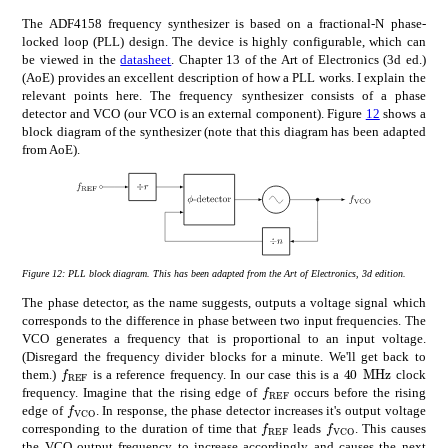
The ADF4158 frequency synthesizer is based on a fractional-N phase-
locked loop (PLL) design. The device is highly configurable, which can
be viewed in the
datasheet
. Chapter 13 of the Art of Electronics (3d ed.)
(AoE) provides an excellent description of how a PLL works. I explain the
relevant points here. The frequency synthesizer consists of a phase
detector and VCO (our VCO is an external component). Figure
12
shows a
block diagram of the synthesizer (note that this diagram has been adapted
from AoE).
Figure 12:
PLL block diagram. This has been adapted from the Art of Electronics, 3d edition.
The phase detector, as the name suggests, outputs a voltage signal which
corresponds to the difference in phase between two input frequencies. The
VCO generates a frequency that is proportional to an input voltage.
(Disregard the frequency divider blocks for a minute. We'll get back to
subscript
𝑓
REF
times
40
MHz
f_{\mathrm{REF}}
40\text{\,}\
them.)
is a reference frequency. In our case this is a
clock
subscript
𝑓
REF
f_{\mathrm{REF}}
frequency. Imagine that the rising edge of
occurs before the rising
subscript
𝑓
VCO
f_{\mathrm{VCO}}
edge of
. In response, the phase detector increases it's output voltage
subscript
𝑓
subscript
REF
𝑓
VCO
f_{\mathrm{REF}}
f_{\mathrm{VC
corresponding to the duration of time that
leads
. This causes
the VCO output frequency to increase accordingly and causes the next