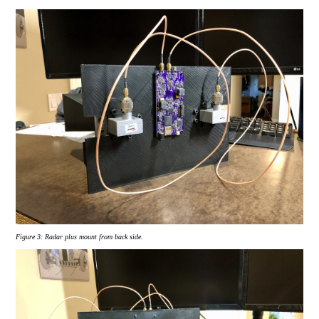
Figure 3:
Radar plus mount from back side.