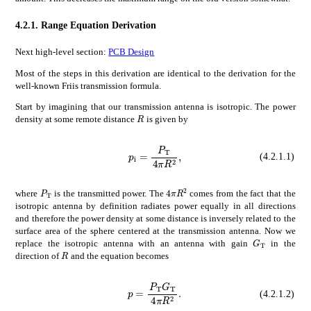
4.2.1.
Range Equation Derivation
Next high-level section:
PCB Design
Most of the steps in this derivation are identical to the derivation for the
well-known Friis transmission formula.
Start by imagining that our transmission antenna is isotropic. The power
𝑅
R
density at some remote distance
is given by
subscript
𝑝
i
subscript
p_{\mathrm{i}}=\frac{P_{\mathrm{T}}}{4\pi R^{2}},
𝑃
T
4
𝜋
superscr
(4.2.1.1)
4
𝜋
superscript
𝑅
2
4\pi R^{2}
subscript
𝑃
T
P_{\mathrm{T}}
where
is the transmitted power. The
comes from the fact that the
isotropic antenna by definition radiates power equally in all directions
and therefore the power density at some distance is inversely related to the
surface area of the sphere centered at the transmission antenna. Now we
subscript
𝐺
G_{\mathr
replace the isotropic antenna with an antenna with gain
in the
𝑅
R
direction of
and the equation becomes
𝑝
subscript
𝑃
T
subscript
p=\frac{P_{\mathrm{T}}G_{\mathrm{T}}}{4\pi R^{2}}.
𝐺
T
4
𝜋
super
(4.2.1.2)