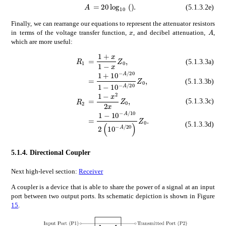
absent
20
subscript
10
\displaystyle
𝐴
\displaystyle A
(5.1.3.2e)
Finally, we can rearrange our equations to represent the attenuator resistors
𝐴
A
𝑥
x
in terms of the voltage transfer function,
, and decibel attenuation,
,
which are more useful:
absent
1
𝑥
1
𝑥
subscript
𝑍
0
\displaysty
subscript
𝑅
1
\displaystyle R_{1}
(5.1.3.3a)
absent
1
superscript
10
𝐴
20
1
superscri
(5.1.3.3b)
absent
1
superscript
𝑥
2
2
𝑥
subscript
𝑍
0
subscript
𝑅
2
\displaystyle R_{2}
(5.1.3.3c)
absent
1
superscript
10
𝐴
10
2
superscri
(5.1.3.3d)
5.1.4.
Directional Coupler
Next high-level section:
Receiver
A coupler is a device that is able to share the power of a signal at an input
port between two output ports. Its schematic depiction is shown in Figure
15
.