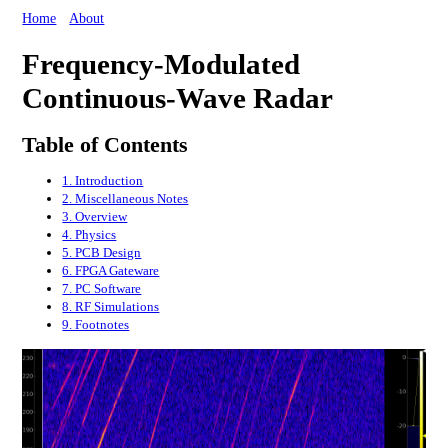
Home
About
Frequency-Modulated
Continuous-Wave Radar
Table of Contents
1. Introduction
2. Miscellaneous Notes
3. Overview
4. Physics
5. PCB Design
6. FPGA Gateware
7. PC Software
8. RF Simulations
9. Footnotes