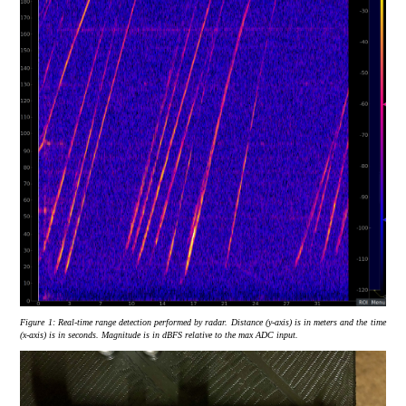
Figure 1:
Real-time range detection performed by radar. Distance (y-axis) is in meters and the time
(x-axis) is in seconds. Magnitude is in dBFS relative to the max ADC input.