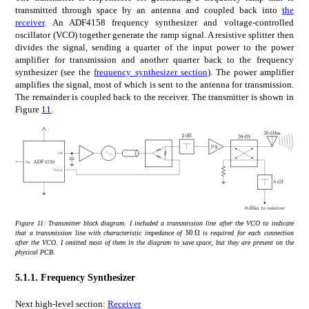
transmitted through space by an antenna and coupled back into
the
receiver
. An ADF4158 frequency synthesizer and voltage-controlled
oscillator (VCO) together generate the ramp signal. A resistive splitter then
divides the signal, sending a quarter of the input power to the power
amplifier for transmission and another quarter back to the frequency
synthesizer (see the
frequency synthesizer section
). The power amplifier
amplifies the signal, most of which is sent to the antenna for transmission.
The remainder is coupled back to the receiver. The transmitter is shown in
Figure
11
.
Figure 11:
Transmitter block diagram. I included a transmission line after the VCO to indicate
times
50
Ω
50\text{\,}\Omega
that a transmission line with characteristic impedance of
is required for each connection
after the VCO. I omitted most of them in the diagram to save space, but they are present on the
physical PCB.
5.1.1.
Frequency Synthesizer
Next high-level section:
Receiver