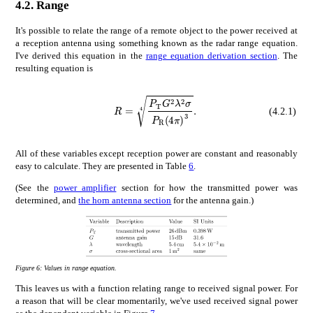
4.2.
Range
It's possible to relate the range of a remote object to the power received at
a reception antenna using something known as the radar range equation.
I've derived this equation in the
range equation derivation section
. The
resulting equation is
𝑅
4
subscript
R=\sqrt[4]{\frac{P_{\mathrm{T}}G^{2}\lambda^{2}\sigma}{P_{\mathrm{R
𝑃
T
superscript
𝐺
2
supersc
(4.2.1)
All of these variables except reception power are constant and reasonably
easy to calculate. They are presented in Table
6
.
(See the
power amplifier
section for how the transmitted power was
determined, and
the horn antenna section
for the antenna gain.)
Figure 6:
Values in range equation.
This leaves us with a function relating range to received signal power. For
a reason that will be clear momentarily, we've used received signal power