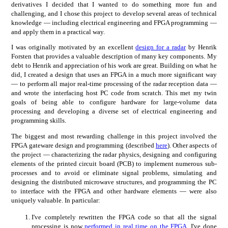
derivatives I decided that I wanted to do something more fun and
challenging, and I chose this project to develop several areas of technical
knowledge — including electrical engineering and FPGA programming —
and apply them in a practical way.
I was originally motivated by an excellent
design for a radar
by Henrik
Forsten that provides a valuable description of many key components. My
debt to Henrik and appreciation of his work are great. Building on what he
did, I created a design that uses an FPGA in a much more significant way
— to perform all major real-time processing of the radar reception data —
and wrote the interfacing host PC code from scratch. This met my twin
goals of being able to configure hardware for large-volume data
processing and developing a diverse set of electrical engineering and
programming skills.
The biggest and most rewarding challenge in this project involved the
FPGA gateware design and programming (described
here
). Other aspects of
the project — characterizing the radar physics, designing and configuring
elements of the printed circuit board (PCB) to implement numerous sub-
processes and to avoid or eliminate signal problems, simulating and
designing the distributed microwave structures, and programming the PC
to interface with the FPGA and other hardware elements — were also
uniquely valuable. In particular:
I've completely rewritten the FPGA code so that all the signal
processing is now
performed in real time on the FPGA
. I've done